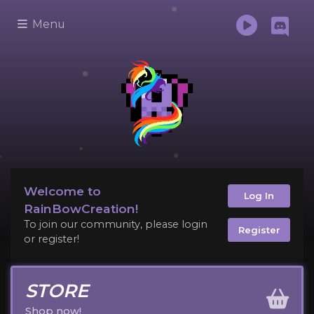
Menu
Welcome to
Log In
RainBowCreation!
To join our community, please login
Register
or register!
STORE
Shop now!