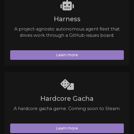
Harness
A project-agnostic autonomous agent fleet that
drives work through a GitHub-issues board.
Learn more
Hardcore Gacha
A hardcore gacha game. Coming soon to Steam.
Learn more