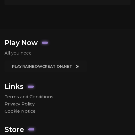
Play Now
All you need!
PLAY.RAINBOWCREATION.NET
Links
Terms and Conditions
Privacy Policy
Cookie Notice
Store