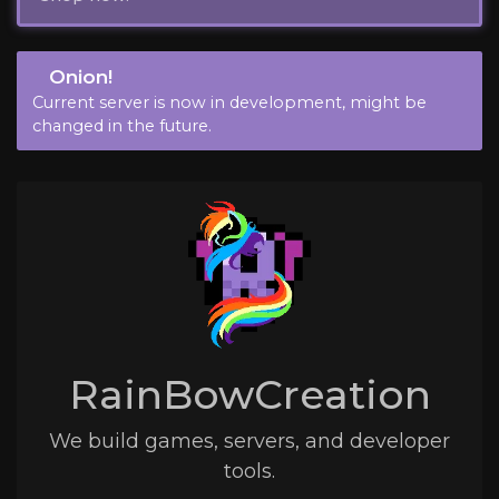
Onion!
Current server is now in development, might be
changed in the future.
RainBowCreation
We build games, servers, and developer
tools.