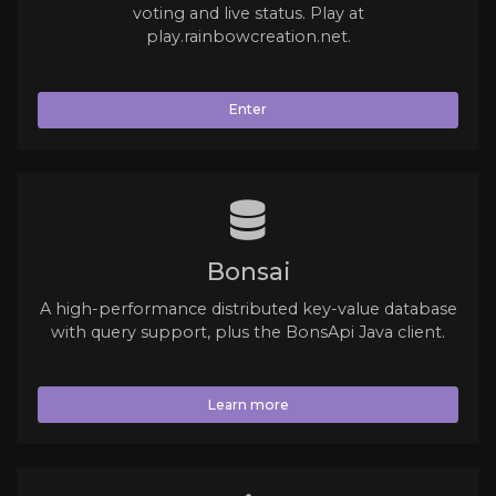
voting and live status. Play at
play.rainbowcreation.net.
Enter
Bonsai
A high-performance distributed key-value database
with query support, plus the BonsApi Java client.
Learn more