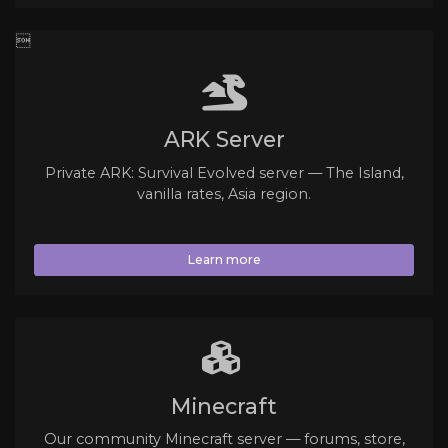

ARK Server
Private ARK: Survival Evolved server — The Island,
vanilla rates, Asia region.
Learn more
Minecraft
Our community Minecraft server — forums, store,